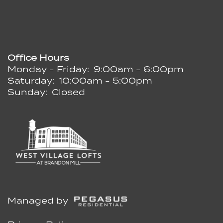
Office Hours
Monday - Friday:
9:00am - 6:00pm
Saturday:
10:00am - 5:00pm
Sunday:
Closed
Managed by