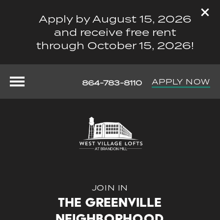
Apply by August 15, 2026
and receive free rent
through October 15, 2026!
APPLY NOW
864-783-8110
JOIN IN
The Greenville
Neighborhood