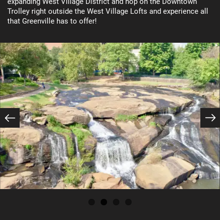
expanding West Village District and hop on the Downtown
Trolley right outside the West Village Lofts and experience all
Floor Plans
that Greenville has to offer!
Photo Gallery
Amenities
Photo Gallery
Neighborhood
Virtual Tour
Amenities
Map + Directions
Pet Friendly
Contact Us