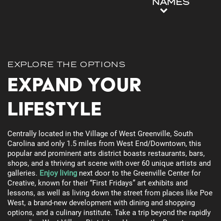
NAMES
EXPLORE THE OPTIONS
Expand Your
Lifestyle
Centrally located in the Village of West Greenville, South
Carolina and only 1.5 miles from West End/Downtown, this
popular and prominent arts district boasts restaurants, bars,
shops, and a thriving art scene with over 60 unique artists and
galleries.
Enjoy living
next door to the Greenville Center for
Creative, known for their “First Fridays” art exhibits and
lessons, as well as living down the street from places like Poe
West, a brand-new development with dining and shopping
options, and a culinary institute. Take a trip beyond the rapidly