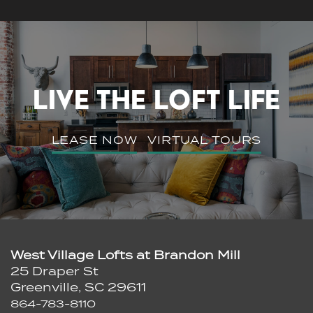
Schedule A Tour
Residents
LIVE THE LOFT LIFE
LEASE NOW
VIRTUAL TOURS
West Village Lofts at Brandon Mill
25 Draper St
Greenville
,
SC
29611
864-783-8110